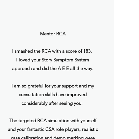
Mentor RCA
I smashed the RCA with a score of 183.
I loved your Story Symptom System
approach and did the A E E all the way.
I am so grateful for your support and my
consultation skills have improved
considerably after seeing you.
The targeted RCA simulation with yourself
and your fantastic CSA role players, realistic
case calibration and demo marking were