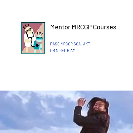
Mentor MRCGP Courses
PASS MRCGP SCA | AKT
DR NIGEL GIAM​