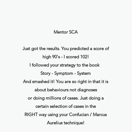
Mentor SCA
Just got the results. You predicted a score of
high 90's - I scored 102!
I followed your strategy to the book
Story - Symptom - System
And smashed it! You are so right in that it is
about behaviours not diagnoses
or doing millions of cases. Just doing a
certain selection of cases in the
RIGHT way using your Confucian / Marcus
Aurelius technique!