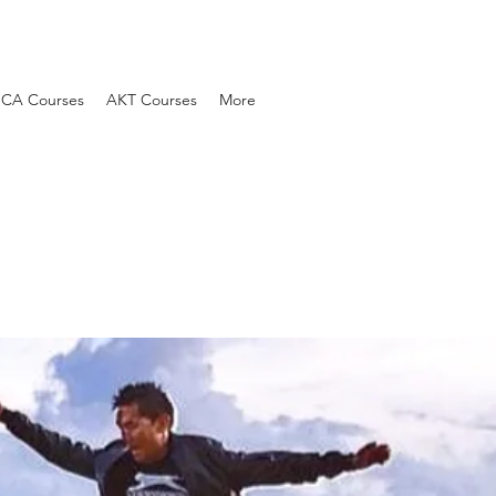
SCA Courses
AKT Courses
More