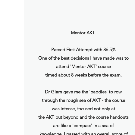
Mentor AKT
Passed First Attempt with 86.5%
One of the best decisions I have made was to
attend 'Mentor AKT' course
timed about 8 weeks before the exam.
Dr Giam gave me the 'paddles' to row
through the rough sea of AKT - the course
was intense, focused not only at
the AKT but beyond and the course handouts
are like a 'compass' in a sea of
knowledge. I passed with an overall score of