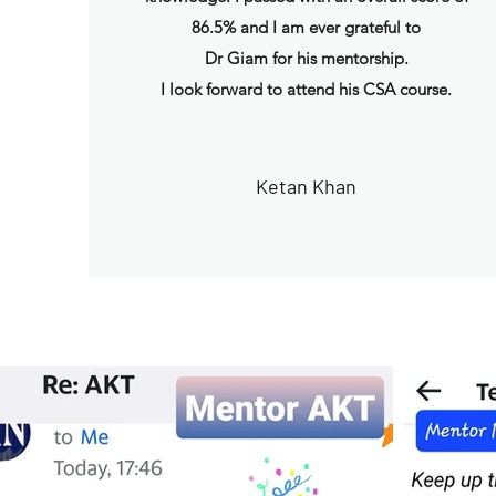
86.5% and I am ever grateful to
Dr Giam for his mentorship.
I look forward to attend his CSA course.
Ketan Khan