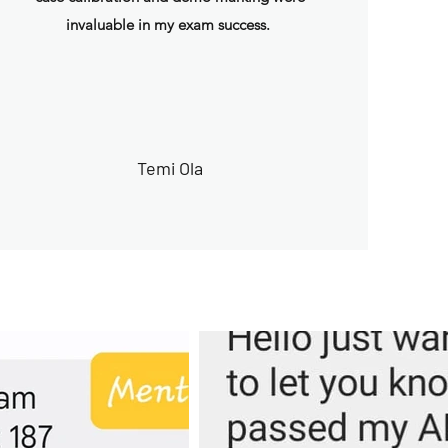
invaluable in my exam success.
Temi Ola