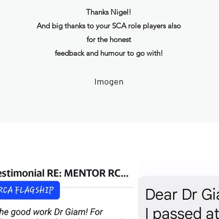
Thanks Nigel!
And big thanks to your SCA role players also
for the honest
feedback and humour to go with!
Imogen