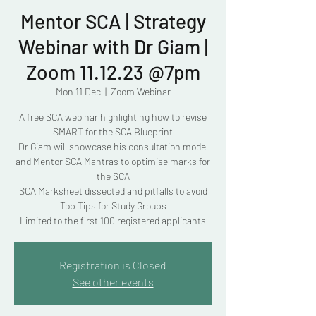
Mentor SCA | Strategy
Webinar with Dr Giam |
Zoom 11.12.23 @7pm
Mon 11 Dec
  |  
Zoom Webinar
A free SCA webinar highlighting how to revise
SMART for the SCA Blueprint
Dr Giam will showcase his consultation model
and Mentor SCA Mantras to optimise marks for
the SCA
SCA Marksheet dissected and pitfalls to avoid
Top Tips for Study Groups
Limited to the first 100 registered applicants
Registration is Closed
See other events