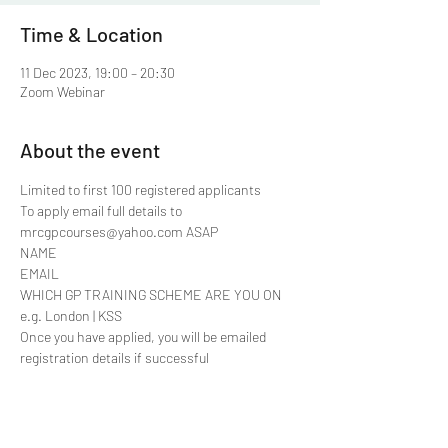
Time & Location
11 Dec 2023, 19:00 – 20:30
Zoom Webinar
About the event
Limited to first 100 registered applicants 
To apply email full details to 
mrcgpcourses@yahoo.com ASAP
NAME
EMAIL
WHICH GP TRAINING SCHEME ARE YOU ON 
e.g. London | KSS
Once you have applied, you will be emailed 
registration details if successful
Share this event