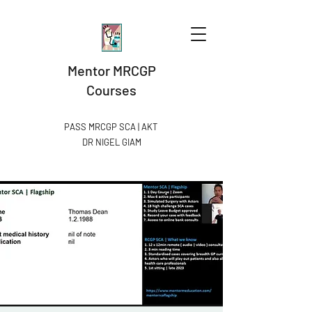
Mentor MRCGP
Courses
PASS MRCGP SCA | AKT
DR NIGEL GIAM​