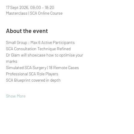
17 Sept 2026, 09:00 – 18:20
Masterclass | SCA Online Course
About the event
Small Group : Max 6 Active Participants 
SCA Consultation Technique Refined
Dr Giam will showcase how to optimise your 
marks
Simulated SCA Surgery | 18 Remote Cases
Professional SCA Role Players
SCA Blueprint covered in depth
Show More
Share this event