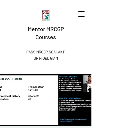
Mentor MRCGP
Courses
PASS MRCGP SCA | AKT
DR NIGEL GIAM​