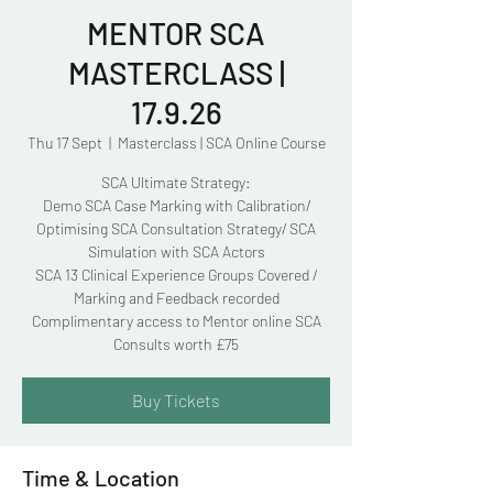
MENTOR SCA
MASTERCLASS |
17.9.26
Thu 17 Sept
  |  
Masterclass | SCA Online Course
SCA Ultimate Strategy:
Demo SCA Case Marking with Calibration/
Optimising SCA Consultation Strategy/ SCA
Simulation with SCA Actors
SCA 13 Clinical Experience Groups Covered /
Marking and Feedback recorded
Complimentary access to Mentor online SCA
Consults worth £75
Buy Tickets
Time & Location