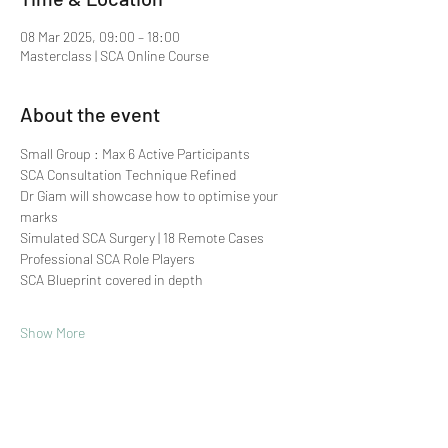
08 Mar 2025, 09:00 – 18:00
Masterclass | SCA Online Course
About the event
Small Group : Max 6 Active Participants 
SCA Consultation Technique Refined
Dr Giam will showcase how to optimise your 
marks
Simulated SCA Surgery | 18 Remote Cases
Professional SCA Role Players
SCA Blueprint covered in depth
Show More
Share this event