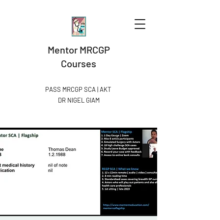
Mentor MRCGP
Courses
PASS MRCGP SCA | AKT
DR NIGEL GIAM​