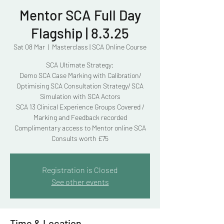
Mentor SCA Full Day
Flagship | 8.3.25
Sat 08 Mar
  |  
Masterclass | SCA Online Course
SCA Ultimate Strategy:
Demo SCA Case Marking with Calibration/
Optimising SCA Consultation Strategy/ SCA
Simulation with SCA Actors
SCA 13 Clinical Experience Groups Covered /
Marking and Feedback recorded
Complimentary access to Mentor online SCA
Consults worth £75
Registration is Closed
See other events
Time & Location