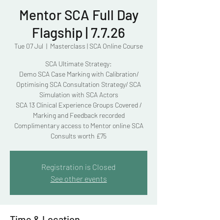
Mentor SCA Full Day
Flagship | 7.7.26
Tue 07 Jul
  |  
Masterclass | SCA Online Course
SCA Ultimate Strategy:
Demo SCA Case Marking with Calibration/
Optimising SCA Consultation Strategy/ SCA
Simulation with SCA Actors
SCA 13 Clinical Experience Groups Covered /
Marking and Feedback recorded
Complimentary access to Mentor online SCA
Consults worth £75
Registration is Closed
See other events
Time & Location