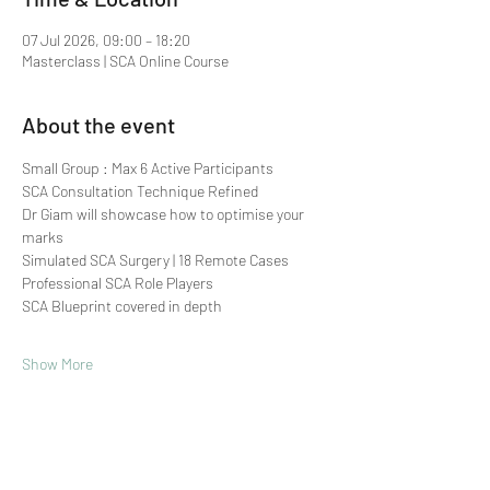
07 Jul 2026, 09:00 – 18:20
Masterclass | SCA Online Course
About the event
Small Group : Max 6 Active Participants 
SCA Consultation Technique Refined
Dr Giam will showcase how to optimise your 
marks
Simulated SCA Surgery | 18 Remote Cases
Professional SCA Role Players
SCA Blueprint covered in depth
Show More
Share this event