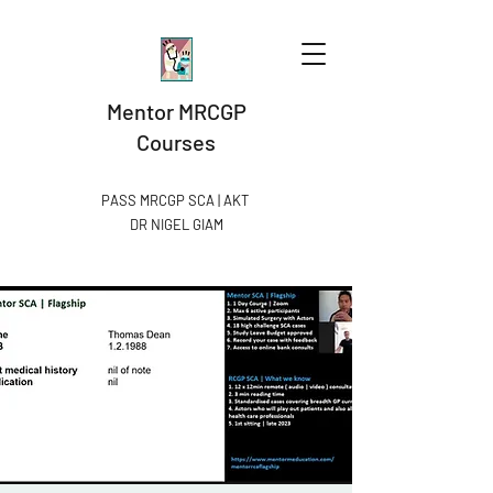
Mentor MRCGP
Courses
PASS MRCGP SCA | AKT
DR NIGEL GIAM​