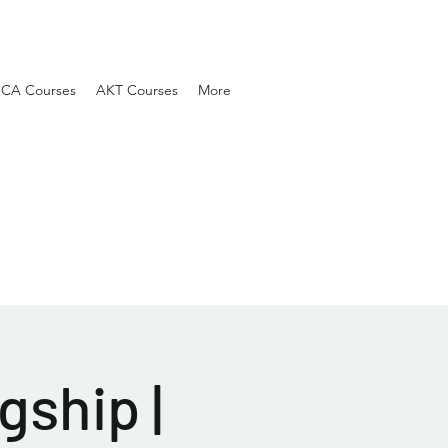
SCA Courses
AKT Courses
More
gship |