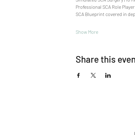
Professional SCA Role Player
SCA Blueprint covered in de
Show More
Share this eve