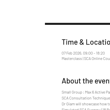
Time & Locati
07 Feb 2026, 09:00 – 18:20
Masterclass | SCA Online Co
About the even
Small Group : Max 6 Active Pa
SCA Consultation Technique
Dr Giam will showcase how t
Simulated SCA Surgery | 18 