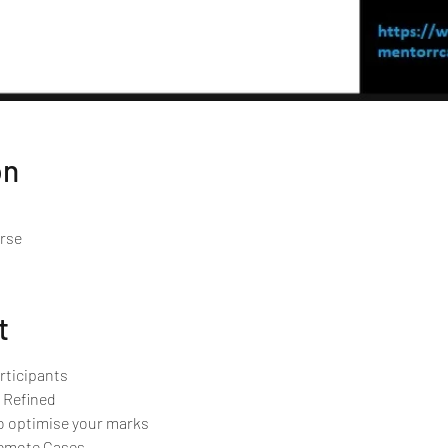
on
urse
t
rticipants 
 Refined
o optimise your marks
Remote Cases