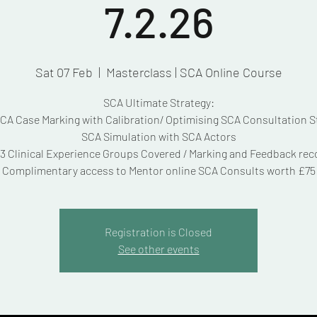
7.2.26
Sat 07 Feb
  |  
Masterclass | SCA Online Course
SCA Ultimate Strategy:
A Case Marking with Calibration/ Optimising SCA Consultation S
SCA Simulation with SCA Actors
3 Clinical Experience Groups Covered / Marking and Feedback re
Complimentary access to Mentor online SCA Consults worth £75
Registration is Closed
See other events