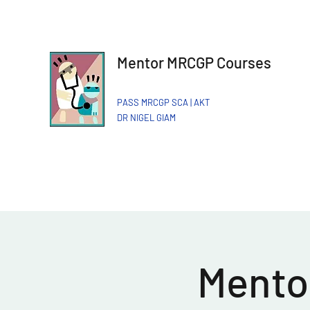
Mentor MRCGP Courses
PASS MRCGP SCA | AKT
DR NIGEL GIAM​
Mentor