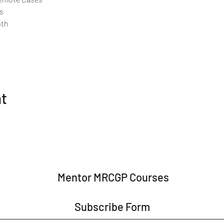
s
pth
nt
Mentor MRCGP Courses
Subscribe Form