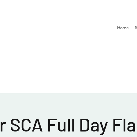
Home
 SCA Full Day Fla