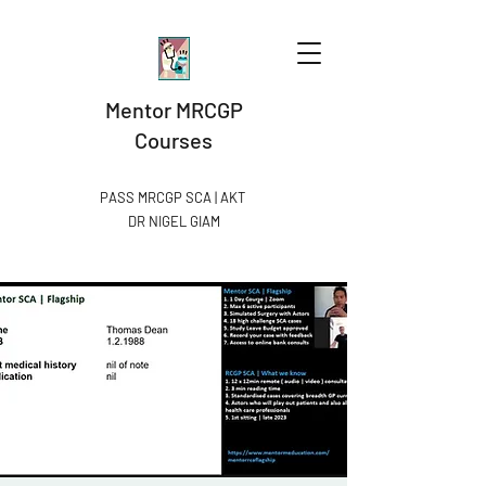
Mentor MRCGP
Courses
PASS MRCGP SCA | AKT
DR NIGEL GIAM​