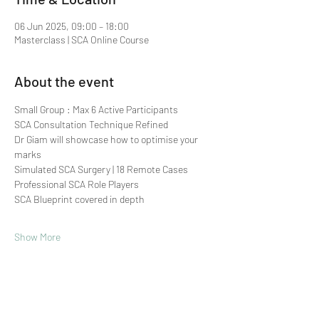
06 Jun 2025, 09:00 – 18:00
Masterclass | SCA Online Course
About the event
Small Group : Max 6 Active Participants 
SCA Consultation Technique Refined
Dr Giam will showcase how to optimise your 
marks
Simulated SCA Surgery | 18 Remote Cases
Professional SCA Role Players
SCA Blueprint covered in depth
Show More
Share this event