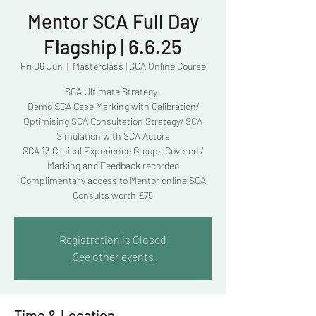
Mentor SCA Full Day
Flagship | 6.6.25
Fri 06 Jun
  |  
Masterclass | SCA Online Course
SCA Ultimate Strategy:
Demo SCA Case Marking with Calibration/
Optimising SCA Consultation Strategy/ SCA
Simulation with SCA Actors
SCA 13 Clinical Experience Groups Covered /
Marking and Feedback recorded
Complimentary access to Mentor online SCA
Consults worth £75
Registration is Closed
See other events
Time & Location