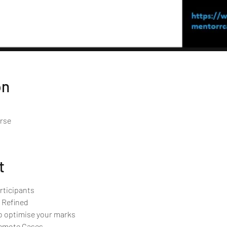
on
urse
t
rticipants 
 Refined
o optimise your marks
Remote Cases