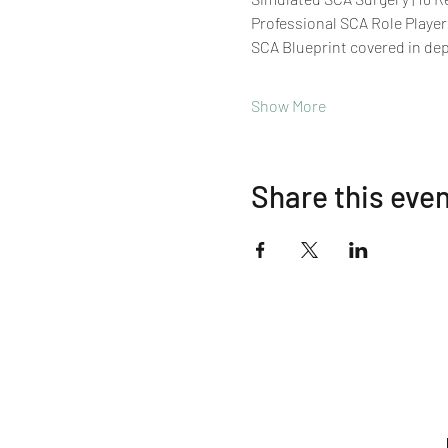
Professional SCA Role Player
SCA Blueprint covered in de
Show More
Share this eve