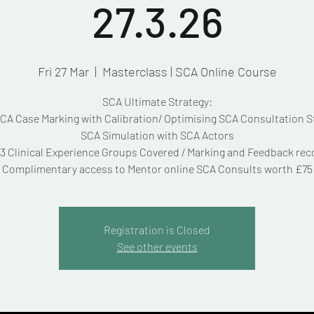
27.3.26
Fri 27 Mar
  |  
Masterclass | SCA Online Course
SCA Ultimate Strategy:
A Case Marking with Calibration/ Optimising SCA Consultation S
SCA Simulation with SCA Actors
3 Clinical Experience Groups Covered / Marking and Feedback re
Complimentary access to Mentor online SCA Consults worth £75
Registration is Closed
See other events