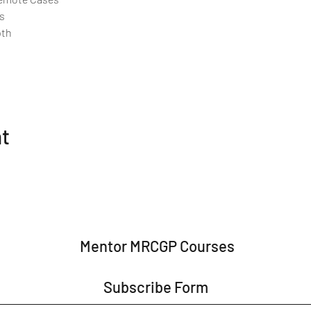
s
pth
nt
Mentor MRCGP Courses
Subscribe Form