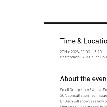
Time & Locati
27 Mar 2026, 09:00 – 18:20
Masterclass | SCA Online Co
About the even
Small Group : Max 6 Active Pa
SCA Consultation Technique
Dr Giam will showcase how t
Simulated SCA Surgery | 18 