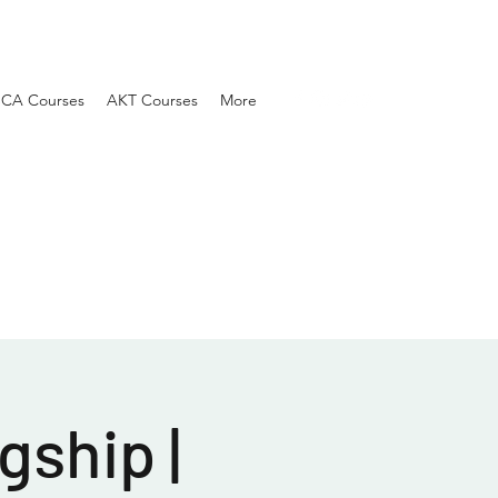
SCA Courses
AKT Courses
More
gship |