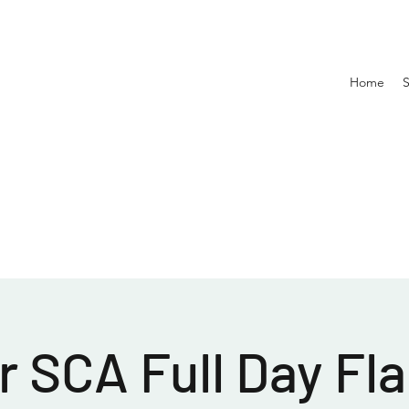
Home
 SCA Full Day Fla