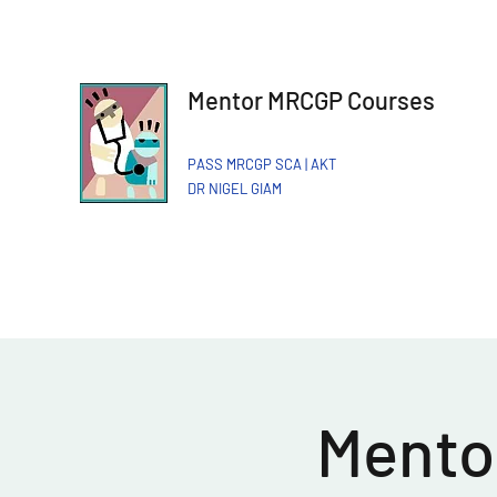
Mentor MRCGP Courses
PASS MRCGP SCA | AKT
DR NIGEL GIAM​
Mentor