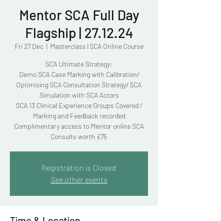
Mentor SCA Full Day
Flagship | 27.12.24
Fri 27 Dec
  |  
Masterclass | SCA Online Course
SCA Ultimate Strategy:
Demo SCA Case Marking with Calibration/
Optimising SCA Consultation Strategy/ SCA
Simulation with SCA Actors
SCA 13 Clinical Experience Groups Covered /
Marking and Feedback recorded
Complimentary access to Mentor online SCA
Consults worth £75
Registration is Closed
See other events
Time & Location