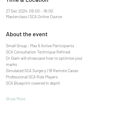
27 Dec 2024, 09:00 – 18:00
Masterclass | SCA Online Course
About the event
Small Group : Max 6 Active Participants 
SCA Consultation Technique Refined
Dr Giam will showcase how to optimise your 
marks
Simulated SCA Surgery | 18 Remote Cases
Professional SCA Role Players
SCA Blueprint covered in depth
Show More
Share this event