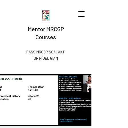
Mentor MRCGP
Courses
PASS MRCGP SCA | AKT
DR NIGEL GIAM​