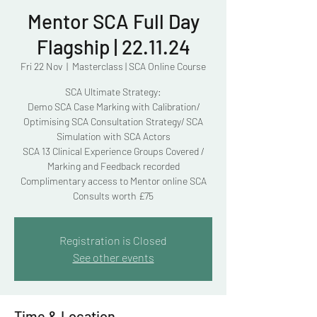
Mentor SCA Full Day
Flagship | 22.11.24
Fri 22 Nov
  |  
Masterclass | SCA Online Course
SCA Ultimate Strategy:
Demo SCA Case Marking with Calibration/
Optimising SCA Consultation Strategy/ SCA
Simulation with SCA Actors
SCA 13 Clinical Experience Groups Covered /
Marking and Feedback recorded
Complimentary access to Mentor online SCA
Consults worth £75
Registration is Closed
See other events
Time & Location