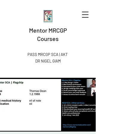
Mentor MRCGP
Courses
PASS MRCGP SCA | AKT
DR NIGEL GIAM​