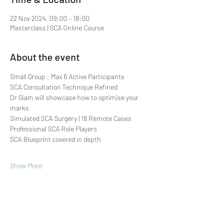
22 Nov 2024, 09:00 – 18:00
Masterclass | SCA Online Course
About the event
Small Group : Max 6 Active Participants 
SCA Consultation Technique Refined
Dr Giam will showcase how to optimise your 
marks
Simulated SCA Surgery | 18 Remote Cases
Professional SCA Role Players
SCA Blueprint covered in depth
Show More
Share this event