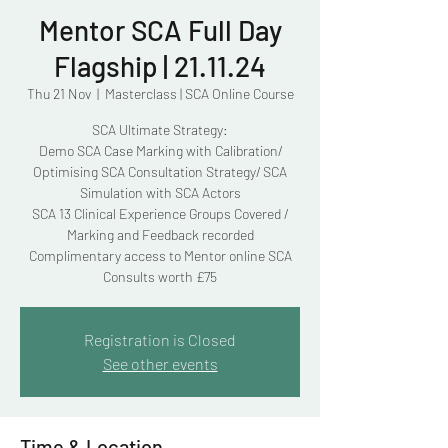
Mentor SCA Full Day
Flagship | 21.11.24
Thu 21 Nov
  |  
Masterclass | SCA Online Course
SCA Ultimate Strategy:
Demo SCA Case Marking with Calibration/
Optimising SCA Consultation Strategy/ SCA
Simulation with SCA Actors
SCA 13 Clinical Experience Groups Covered /
Marking and Feedback recorded
Complimentary access to Mentor online SCA
Consults worth £75
Registration is Closed
See other events
Time & Location