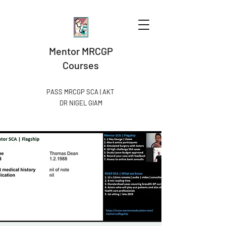
Mentor MRCGP
Courses
PASS MRCGP SCA | AKT
DR NIGEL GIAM​