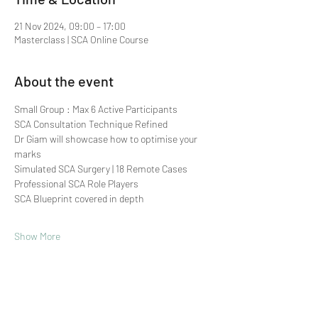
21 Nov 2024, 09:00 – 17:00
Masterclass | SCA Online Course
About the event
Small Group : Max 6 Active Participants 
SCA Consultation Technique Refined
Dr Giam will showcase how to optimise your 
marks
Simulated SCA Surgery | 18 Remote Cases
Professional SCA Role Players
SCA Blueprint covered in depth
Show More
Share this event