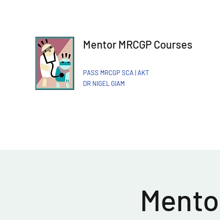
Mentor MRCGP Courses
PASS MRCGP SCA | AKT
DR NIGEL GIAM​
Mentor