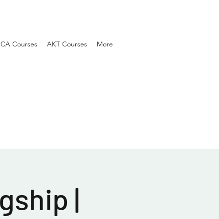
SCA Courses
AKT Courses
More
gship |