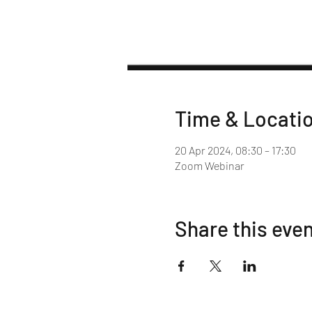
Time & Locati
20 Apr 2024, 08:30 – 17:30
Zoom Webinar
Share this eve