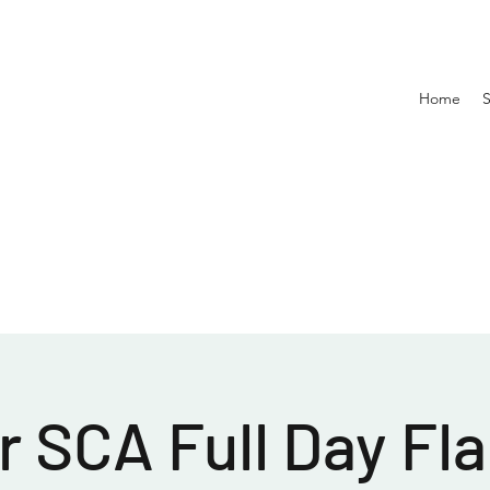
Home
 SCA Full Day Fla