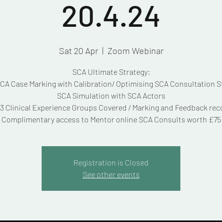
20.4.24
Sat 20 Apr
  |  
Zoom Webinar
SCA Ultimate Strategy:
A Case Marking with Calibration/ Optimising SCA Consultation S
SCA Simulation with SCA Actors
3 Clinical Experience Groups Covered / Marking and Feedback re
Complimentary access to Mentor online SCA Consults worth £75
Registration is Closed
See other events