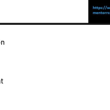
on
nt