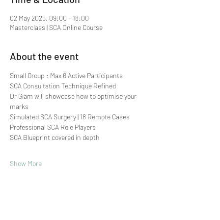
02 May 2025, 09:00 – 18:00
Masterclass | SCA Online Course
About the event
Small Group : Max 6 Active Participants 
SCA Consultation Technique Refined
Dr Giam will showcase how to optimise your 
marks
Simulated SCA Surgery | 18 Remote Cases
Professional SCA Role Players
SCA Blueprint covered in depth
Show More
Share this event