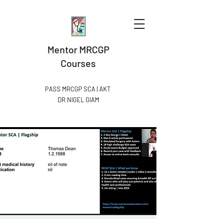
Mentor MRCGP
Courses
PASS MRCGP SCA | AKT
DR NIGEL GIAM​