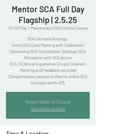
Mentor SCA Full Day
Flagship | 2.5.25
Fri 02 May
  |  
Masterclass | SCA Online Course
SCA Ultimate Strategy:
Demo SCA Case Marking with Calibration/
Optimising SCA Consultation Strategy/ SCA
Simulation with SCA Actors
SCA 13 Clinical Experience Groups Covered /
Marking and Feedback recorded
Complimentary access to Mentor online SCA
Consults worth £75
Registration is Closed
See other events
Time & Location