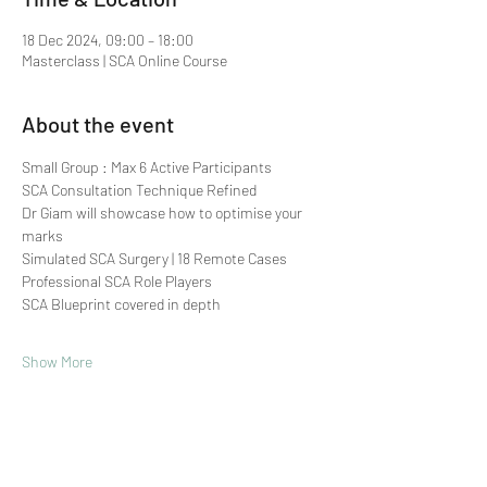
18 Dec 2024, 09:00 – 18:00
Masterclass | SCA Online Course
About the event
Small Group : Max 6 Active Participants 
SCA Consultation Technique Refined
Dr Giam will showcase how to optimise your 
marks
Simulated SCA Surgery | 18 Remote Cases
Professional SCA Role Players
SCA Blueprint covered in depth
Show More
Share this event