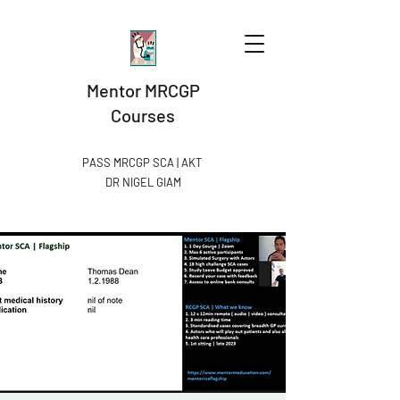
Mentor MRCGP
Courses
PASS MRCGP SCA | AKT
DR NIGEL GIAM​