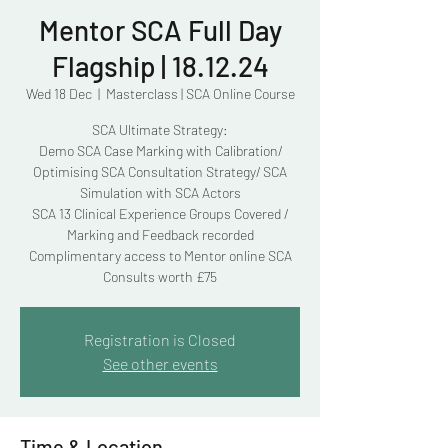
Mentor SCA Full Day
Flagship | 18.12.24
Wed 18 Dec
  |  
Masterclass | SCA Online Course
SCA Ultimate Strategy:
Demo SCA Case Marking with Calibration/
Optimising SCA Consultation Strategy/ SCA
Simulation with SCA Actors
SCA 13 Clinical Experience Groups Covered /
Marking and Feedback recorded
Complimentary access to Mentor online SCA
Consults worth £75
Registration is Closed
See other events
Time & Location