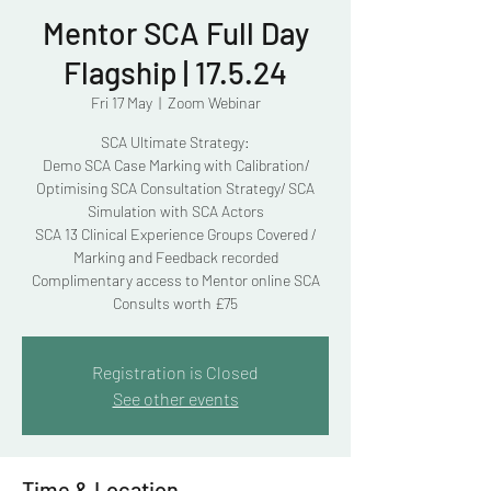
Mentor SCA Full Day
Flagship | 17.5.24
Fri 17 May
  |  
Zoom Webinar
SCA Ultimate Strategy:
Demo SCA Case Marking with Calibration/
Optimising SCA Consultation Strategy/ SCA
Simulation with SCA Actors
SCA 13 Clinical Experience Groups Covered /
Marking and Feedback recorded
Complimentary access to Mentor online SCA
Consults worth £75
Registration is Closed
See other events
Time & Location