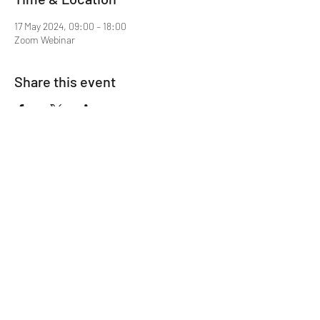
17 May 2024, 09:00 – 18:00
Zoom Webinar
Share this event
Mentor MRCGP Courses
Subscribe Form
Submit