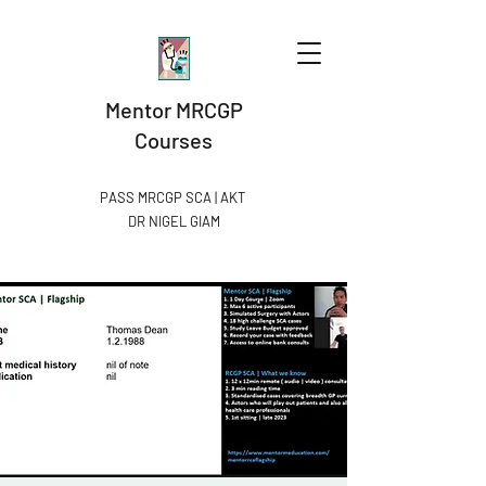
Mentor MRCGP
Courses
PASS MRCGP SCA | AKT
DR NIGEL GIAM​