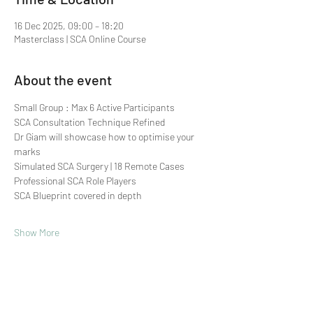
16 Dec 2025, 09:00 – 18:20
Masterclass | SCA Online Course
About the event
Small Group : Max 6 Active Participants 
SCA Consultation Technique Refined
Dr Giam will showcase how to optimise your 
marks
Simulated SCA Surgery | 18 Remote Cases
Professional SCA Role Players
SCA Blueprint covered in depth
Show More
Share this event