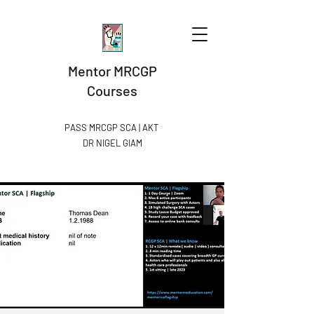
Mentor MRCGP
Courses
PASS MRCGP SCA | AKT
DR NIGEL GIAM​