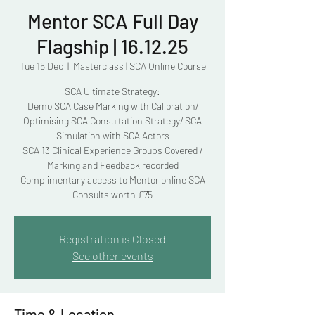
Mentor SCA Full Day
Flagship | 16.12.25
Tue 16 Dec
  |  
Masterclass | SCA Online Course
SCA Ultimate Strategy:
Demo SCA Case Marking with Calibration/
Optimising SCA Consultation Strategy/ SCA
Simulation with SCA Actors
SCA 13 Clinical Experience Groups Covered /
Marking and Feedback recorded
Complimentary access to Mentor online SCA
Consults worth £75
Registration is Closed
See other events
Time & Location