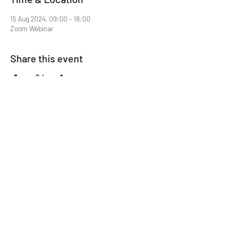
15 Aug 2024, 09:00 – 18:00
Zoom Webinar
Share this event
Mentor MRCGP Courses
Subscribe Form
Submit