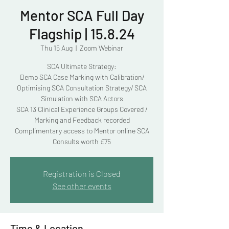
Mentor SCA Full Day
Flagship | 15.8.24
Thu 15 Aug
  |  
Zoom Webinar
SCA Ultimate Strategy:
Demo SCA Case Marking with Calibration/
Optimising SCA Consultation Strategy/ SCA
Simulation with SCA Actors
SCA 13 Clinical Experience Groups Covered /
Marking and Feedback recorded
Complimentary access to Mentor online SCA
Consults worth £75
Registration is Closed
See other events
Time & Location