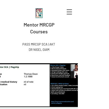
Mentor MRCGP
Courses
PASS MRCGP SCA | AKT
DR NIGEL GIAM​