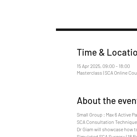
Time & Locati
15 Apr 2025, 09:00 – 18:00
Masterclass | SCA Online Co
About the even
Small Group : Max 6 Active Pa
SCA Consultation Technique
Dr Giam will showcase how t
Simulated SCA Surgery | 18 