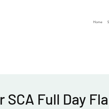
Home
 SCA Full Day Fla