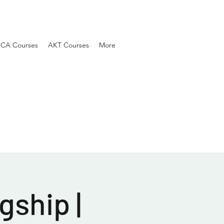
SCA Courses
AKT Courses
More
gship |