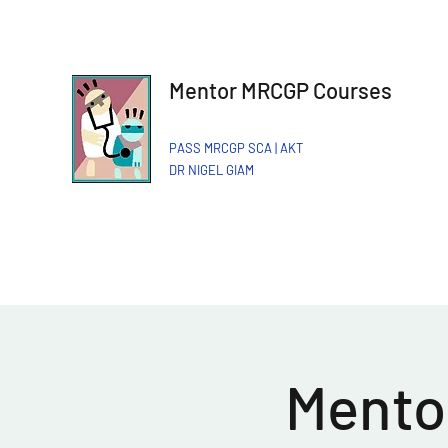
Mentor MRCGP Courses
PASS MRCGP SCA | AKT
DR NIGEL GIAM​
Mentor