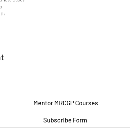
s
pth
nt
Mentor MRCGP Courses
Subscribe Form