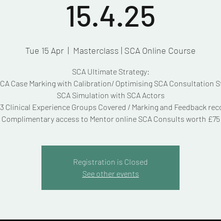
15.4.25
Tue 15 Apr
  |  
Masterclass | SCA Online Course
SCA Ultimate Strategy:
A Case Marking with Calibration/ Optimising SCA Consultation S
SCA Simulation with SCA Actors
3 Clinical Experience Groups Covered / Marking and Feedback re
Complimentary access to Mentor online SCA Consults worth £75
Registration is Closed
See other events