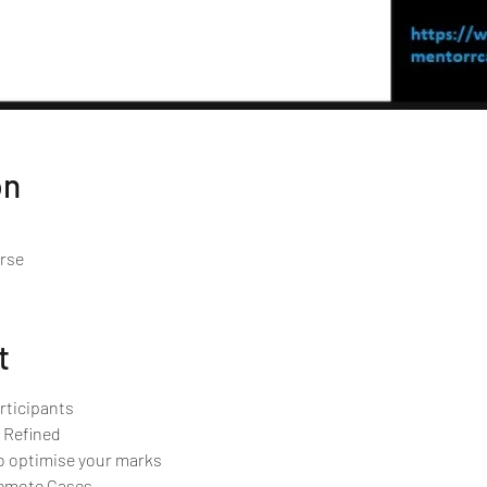
on
urse
t
rticipants 
 Refined
o optimise your marks
Remote Cases