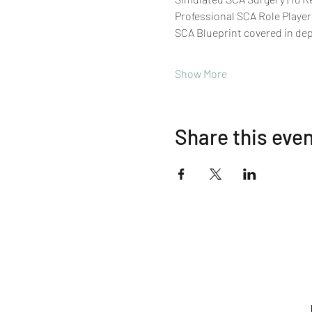
Professional SCA Role Player
SCA Blueprint covered in de
Show More
Share this eve