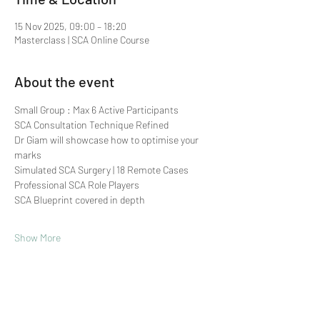
15 Nov 2025, 09:00 – 18:20
Masterclass | SCA Online Course
About the event
Small Group : Max 6 Active Participants 
SCA Consultation Technique Refined
Dr Giam will showcase how to optimise your 
marks
Simulated SCA Surgery | 18 Remote Cases
Professional SCA Role Players
SCA Blueprint covered in depth
Show More
Share this event