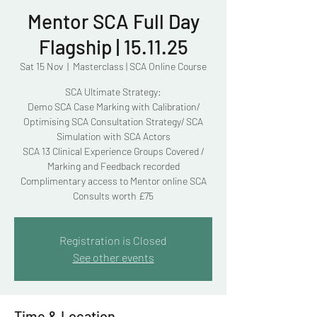
Mentor SCA Full Day
Flagship | 15.11.25
Sat 15 Nov
  |  
Masterclass | SCA Online Course
SCA Ultimate Strategy:
Demo SCA Case Marking with Calibration/
Optimising SCA Consultation Strategy/ SCA
Simulation with SCA Actors
SCA 13 Clinical Experience Groups Covered /
Marking and Feedback recorded
Complimentary access to Mentor online SCA
Consults worth £75
Registration is Closed
See other events
Time & Location