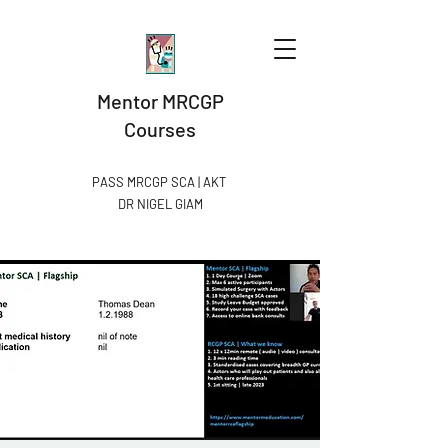
Mentor MRCGP
Courses
PASS MRCGP SCA | AKT
DR NIGEL GIAM​