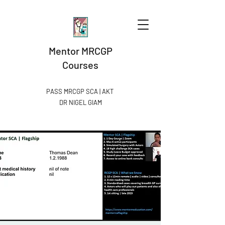
Mentor MRCGP
Courses
PASS MRCGP SCA | AKT
DR NIGEL GIAM​