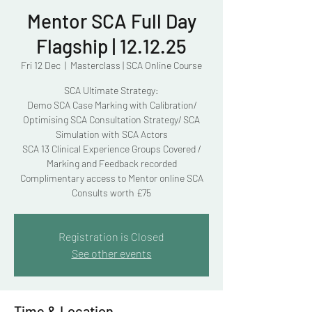
Mentor SCA Full Day
Flagship | 12.12.25
Fri 12 Dec
  |  
Masterclass | SCA Online Course
SCA Ultimate Strategy:
Demo SCA Case Marking with Calibration/
Optimising SCA Consultation Strategy/ SCA
Simulation with SCA Actors
SCA 13 Clinical Experience Groups Covered /
Marking and Feedback recorded
Complimentary access to Mentor online SCA
Consults worth £75
Registration is Closed
See other events
Time & Location