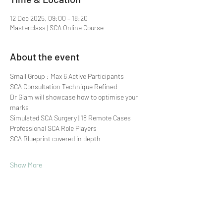
12 Dec 2025, 09:00 – 18:20
Masterclass | SCA Online Course
About the event
Small Group : Max 6 Active Participants 
SCA Consultation Technique Refined
Dr Giam will showcase how to optimise your 
marks
Simulated SCA Surgery | 18 Remote Cases
Professional SCA Role Players
SCA Blueprint covered in depth
Show More
Share this event