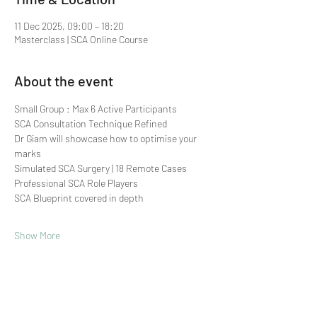
11 Dec 2025, 09:00 – 18:20
Masterclass | SCA Online Course
About the event
Small Group : Max 6 Active Participants 
SCA Consultation Technique Refined
Dr Giam will showcase how to optimise your 
marks
Simulated SCA Surgery | 18 Remote Cases
Professional SCA Role Players
SCA Blueprint covered in depth
Show More
Share this event