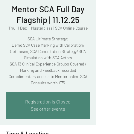
Mentor SCA Full Day
Flagship | 11.12.25
Thu 11 Dec
  |  
Masterclass | SCA Online Course
SCA Ultimate Strategy:
Demo SCA Case Marking with Calibration/
Optimising SCA Consultation Strategy/ SCA
Simulation with SCA Actors
SCA 13 Clinical Experience Groups Covered /
Marking and Feedback recorded
Complimentary access to Mentor online SCA
Consults worth £75
Registration is Closed
See other events
Time & Location