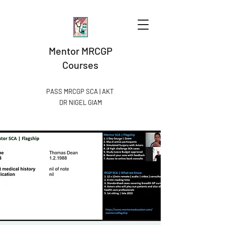
Mentor MRCGP
Courses
PASS MRCGP SCA | AKT
DR NIGEL GIAM​