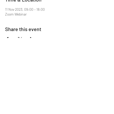
11 Nov 2023, 09:00 – 18:00
Zoom Webinar
Share this event
Mentor MRCGP Courses
Subscribe Form
Submit