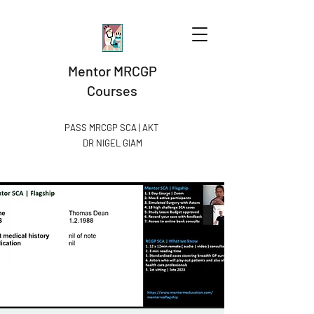
Mentor MRCGP
Courses
PASS MRCGP SCA | AKT
DR NIGEL GIAM​