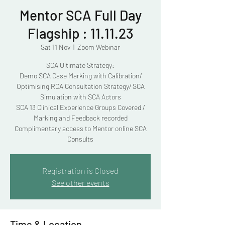
Mentor SCA Full Day
Flagship : 11.11.23
Sat 11 Nov
  |  
Zoom Webinar
SCA Ultimate Strategy:
Demo SCA Case Marking with Calibration/
Optimising RCA Consultation Strategy/ SCA
Simulation with SCA Actors
SCA 13 Clinical Experience Groups Covered /
Marking and Feedback recorded
Complimentary access to Mentor online SCA
Consults
Registration is Closed
See other events
Time & Location