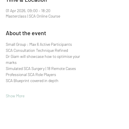
01 Apr 2026, 09:00 – 18:20
Masterclass | SCA Online Course
About the event
Small Group : Max 6 Active Participants 
SCA Consultation Technique Refined
Dr Giam will showcase how to optimise your 
marks
Simulated SCA Surgery | 18 Remote Cases
Professional SCA Role Players
SCA Blueprint covered in depth
Show More
Share this event