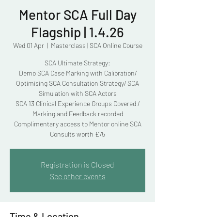
Mentor SCA Full Day
Flagship | 1.4.26
Wed 01 Apr
  |  
Masterclass | SCA Online Course
SCA Ultimate Strategy:
Demo SCA Case Marking with Calibration/
Optimising SCA Consultation Strategy/ SCA
Simulation with SCA Actors
SCA 13 Clinical Experience Groups Covered /
Marking and Feedback recorded
Complimentary access to Mentor online SCA
Consults worth £75
Registration is Closed
See other events
Time & Location