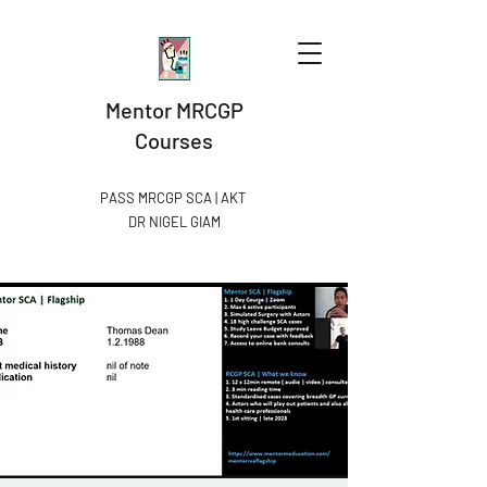
Mentor MRCGP
Courses
PASS MRCGP SCA | AKT
DR NIGEL GIAM​