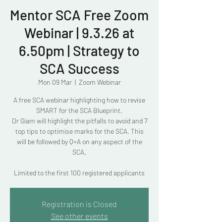
Mentor SCA Free Zoom
Webinar | 9.3.26 at
6.50pm | Strategy to
SCA Success
Mon 09 Mar
  |  
Zoom Webinar
A free SCA webinar highlighting how to revise
SMART for the SCA Blueprint.
Dr Giam will highlight the pitfalls to avoid and 7
top tips to optimise marks for the SCA. This
will be followed by Q+A on any aspect of the
SCA.
Limited to the first 100 registered applicants
Registration is Closed
See other events