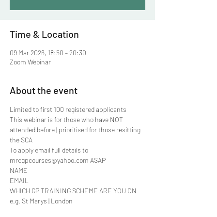
Time & Location
09 Mar 2026, 18:50 – 20:30
Zoom Webinar
About the event
Limited to first 100 registered applicants 
This webinar is for those who have NOT 
attended before | prioritised for those resitting 
the SCA
To apply email full details to 
mrcgpcourses@yahoo.com ASAP
NAME
EMAIL
WHICH GP TRAINING SCHEME ARE YOU ON 
e.g. St Marys | London 