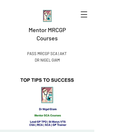
Mentor MRCGP
Courses
PASS MRCGP SCA | AKT
DR NIGEL GIAM​