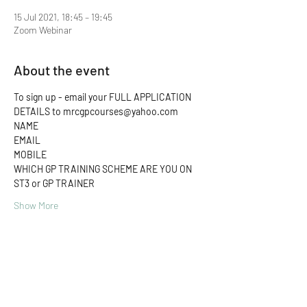
15 Jul 2021, 18:45 – 19:45
Zoom Webinar
About the event
To sign up - email your FULL APPLICATION 
DETAILS to mrcgpcourses@yahoo.com 
NAME
EMAIL
MOBILE
WHICH GP TRAINING SCHEME ARE YOU ON
ST3 or GP TRAINER
Show More
Share this event