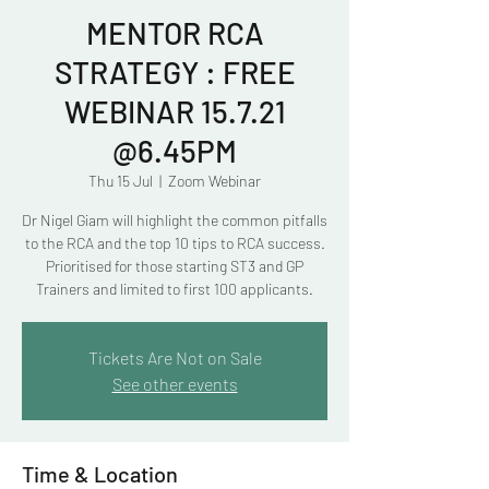
MENTOR RCA
STRATEGY : FREE
WEBINAR 15.7.21
@6.45PM
Thu 15 Jul
  |  
Zoom Webinar
Dr Nigel Giam will highlight the common pitfalls
to the RCA and the top 10 tips to RCA success.
Prioritised for those starting ST3 and GP
Trainers and limited to first 100 applicants.
Tickets Are Not on Sale
See other events
Time & Location