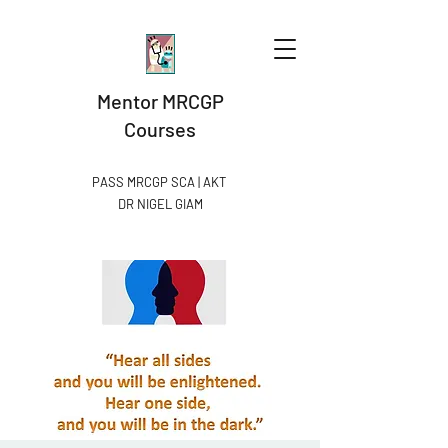
Mentor MRCGP
Courses
PASS MRCGP SCA | AKT
DR NIGEL GIAM​