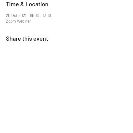
Time & Location
20 Oct 2021, 09:00 – 13:00
Zoom Webinar
Share this event
Mentor MRCGP Courses
Subscribe Form
Submit