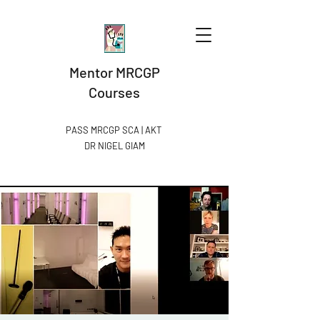
Mentor MRCGP
Courses
PASS MRCGP SCA | AKT
DR NIGEL GIAM​