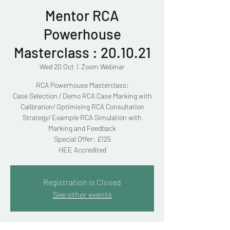
Mentor RCA
Powerhouse
Masterclass : 20.10.21
Wed 20 Oct
  |  
Zoom Webinar
RCA Powerhouse Masterclass:
Case Selection / Demo RCA Case Marking with
Calibration/ Optimising RCA Consultation
Strategy/ Example RCA Simulation with
Marking and Feedback
Special Offer: £125
HEE Accredited
Registration is Closed
See other events