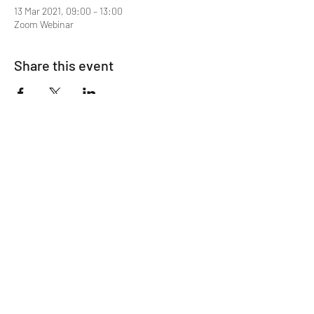
13 Mar 2021, 09:00 – 13:00
Zoom Webinar
Share this event
Mentor MRCGP Courses
Subscribe Form
Submit