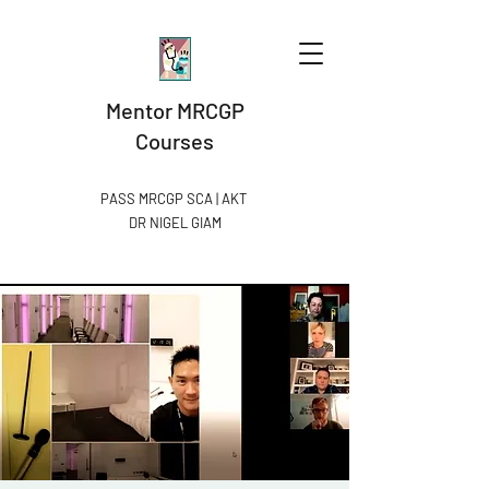
Mentor MRCGP
Courses
PASS MRCGP SCA | AKT
DR NIGEL GIAM​