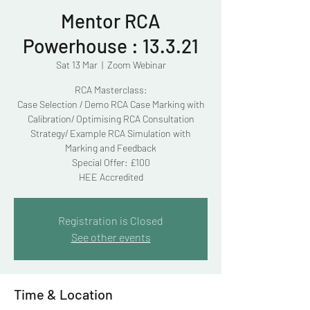
Mentor RCA
Powerhouse : 13.3.21
Sat 13 Mar
  |  
Zoom Webinar
RCA Masterclass:
Case Selection / Demo RCA Case Marking with
Calibration/ Optimising RCA Consultation
Strategy/ Example RCA Simulation with
Marking and Feedback
Special Offer: £100
HEE Accredited
Registration is Closed
See other events
Time & Location