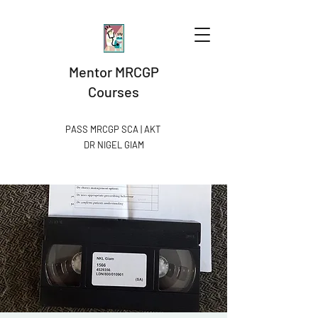
Mentor MRCGP
Courses
PASS MRCGP SCA | AKT
DR NIGEL GIAM​