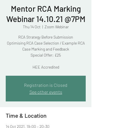
Mentor RCA Marking
Webinar 14.10.21 @7PM
Thu 14 Oct
  |  
Zoom Webinar
RCA Strategy Before Submission
Optimising RCA Case Selection / Example RCA
Case Marking and Feedback
Special Offer: £25
HEE Accredited
Registration is Closed
See other events
Time & Location
14 Oct 2021, 19:00 – 20:30