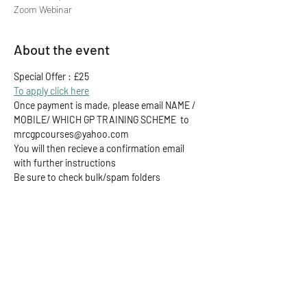
Zoom Webinar
About the event
Special Offer : £25
To apply click here
Once payment is made, please email NAME / 
MOBILE/ WHICH GP TRAINING SCHEME  to 
mrcgpcourses@yahoo.com
You will then recieve a confirmation email 
with further instructions
Be sure to check bulk/spam folders
Share this event