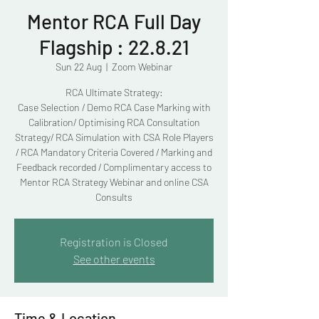
Mentor RCA Full Day
Flagship : 22.8.21
Sun 22 Aug
  |  
Zoom Webinar
RCA Ultimate Strategy:
Case Selection / Demo RCA Case Marking with
Calibration/ Optimising RCA Consultation
Strategy/ RCA Simulation with CSA Role Players
/ RCA Mandatory Criteria Covered / Marking and
Feedback recorded / Complimentary access to
Mentor RCA Strategy Webinar and online CSA
Consults
Registration is Closed
See other events
Time & Location