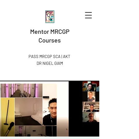
Mentor MRCGP
Courses
PASS MRCGP SCA | AKT
DR NIGEL GIAM​