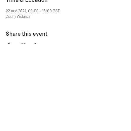
22 Aug 2021, 09:00 – 18:00 BST
Zoom Webinar
Share this event
Mentor MRCGP Courses
Subscribe Form
Submit