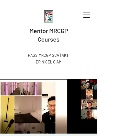
Mentor MRCGP
Courses
PASS MRCGP SCA | AKT
DR NIGEL GIAM​