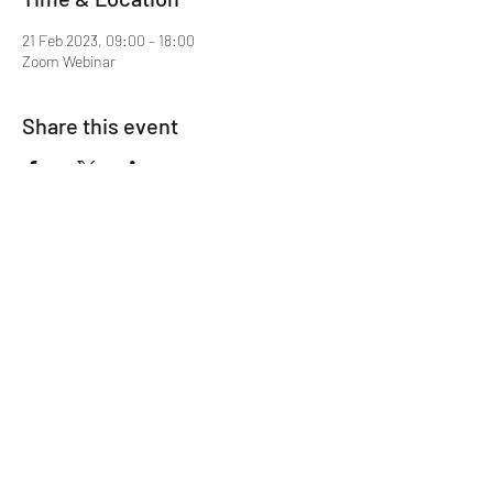
21 Feb 2023, 09:00 – 18:00
Zoom Webinar
Share this event
Mentor MRCGP Courses
Subscribe Form
Submit