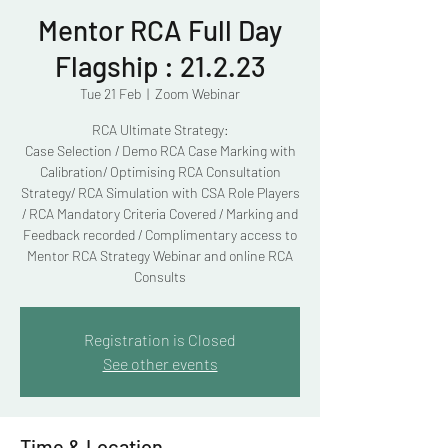
Mentor RCA Full Day
Flagship : 21.2.23
Tue 21 Feb
  |  
Zoom Webinar
RCA Ultimate Strategy:
Case Selection / Demo RCA Case Marking with
Calibration/ Optimising RCA Consultation
Strategy/ RCA Simulation with CSA Role Players
/ RCA Mandatory Criteria Covered / Marking and
Feedback recorded / Complimentary access to
Mentor RCA Strategy Webinar and online RCA
Consults
Registration is Closed
See other events
Time & Location