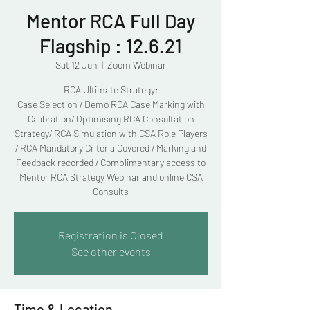
Mentor RCA Full Day
Flagship : 12.6.21
Sat 12 Jun
  |  
Zoom Webinar
RCA Ultimate Strategy:
Case Selection / Demo RCA Case Marking with
Calibration/ Optimising RCA Consultation
Strategy/ RCA Simulation with CSA Role Players
/ RCA Mandatory Criteria Covered / Marking and
Feedback recorded / Complimentary access to
Mentor RCA Strategy Webinar and online CSA
Consults
Registration is Closed
See other events
Time & Location