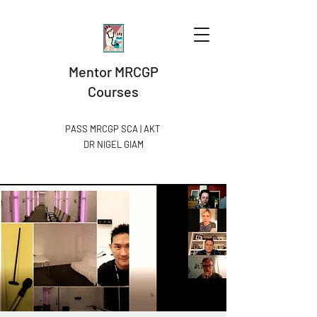
Mentor MRCGP
Courses
PASS MRCGP SCA | AKT
DR NIGEL GIAM​