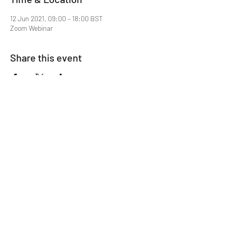
12 Jun 2021, 09:00 – 18:00 BST
Zoom Webinar
Share this event
Mentor MRCGP Courses
Subscribe Form
Submit