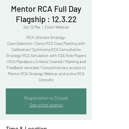
Mentor RCA Full Day
Flagship : 12.3.22
Sat 12 Mar
  |  
Zoom Webinar
RCA Ultimate Strategy:
Case Selection / Demo RCA Case Marking with
Calibration/ Optimising RCA Consultation
Strategy/ RCA Simulation with CSA Role Players
/ RCA Mandatory Criteria Covered / Marking and
Feedback recorded / Complimentary access to
Mentor RCA Strategy Webinar and online RCA
Consults
Registration is Closed
See other events
Time & Location