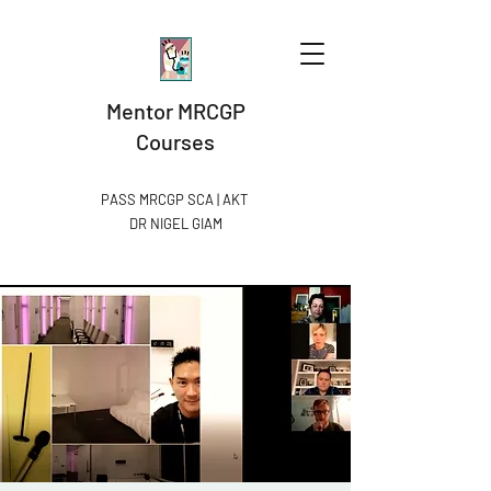
Mentor MRCGP
Courses
PASS MRCGP SCA | AKT
DR NIGEL GIAM​