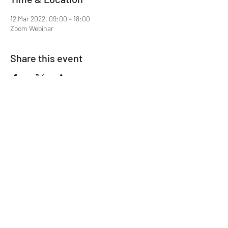
12 Mar 2022, 09:00 – 18:00
Zoom Webinar
Share this event
Mentor MRCGP Courses
Subscribe Form
Submit