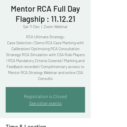
Mentor RCA Full Day
Flagship : 11.12.21
Sat 11 Dec
  |  
Zoom Webinar
RCA Ultimate Strategy:
Case Selection / Demo RCA Case Marking with
Calibration/ Optimising RCA Consultation
Strategy/ RCA Simulation with CSA Role Players
/ RCA Mandatory Criteria Covered / Marking and
Feedback recorded / Complimentary access to
Mentor RCA Strategy Webinar and online CSA
Consults
Registration is Closed
See other events
Time & Location