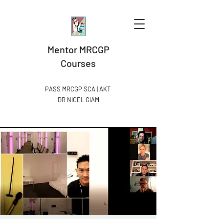
Mentor MRCGP
Courses
PASS MRCGP SCA | AKT
DR NIGEL GIAM​