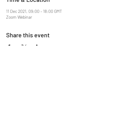
11 Dec 2021, 09:00 – 18:00 GMT
Zoom Webinar
Share this event
Mentor MRCGP Courses
Subscribe Form
Submit