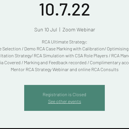
10.7.22
Sun 10 Jul
  |  
Zoom Webinar
RCA Ultimate Strategy:
 Selection / Demo RCA Case Marking with Calibration/ Optimisin
tation Strategy/ RCA Simulation with CSA Role Players / RCA Ma
ria Covered / Marking and Feedback recorded / Complimentary acc
Mentor RCA Strategy Webinar and online RCA Consults
Registration is Closed
See other events