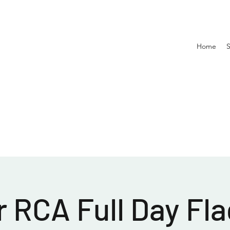
Home
 RCA Full Day Fla