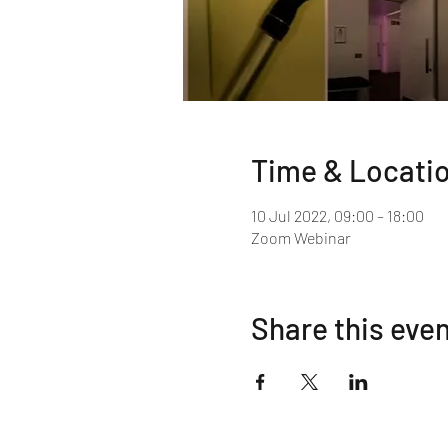
Time & Locati
10 Jul 2022, 09:00 – 18:00
Zoom Webinar
Share this eve