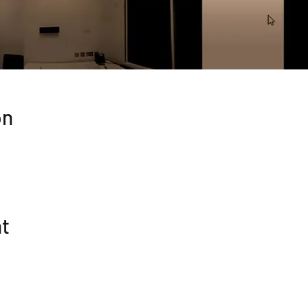
on
nt