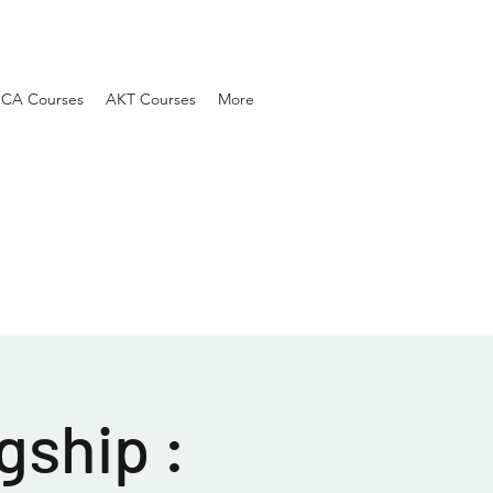
SCA Courses
AKT Courses
More
gship :