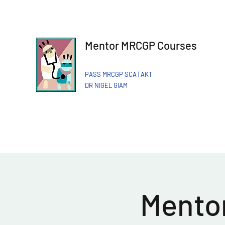
Mentor MRCGP Courses
PASS MRCGP SCA | AKT
DR NIGEL GIAM​
Mentor