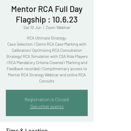
Mentor RCA Full Day
Flagship : 10.6.23
Sat 10 Jun
  |  
Zoom Webinar
RCA Ultimate Strategy:
Case Selection / Demo RCA Case Marking with
Calibration/ Optimising RCA Consultation
Strategy/ RCA Simulation with CSA Role Players
/ RCA Mandatory Criteria Covered / Marking and
Feedback recorded / Complimentary access to
Mentor RCA Strategy Webinar and online RCA
Consults
Registration is Closed
See other events
Time & Location