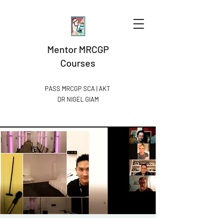
Mentor MRCGP
Courses
PASS MRCGP SCA | AKT
DR NIGEL GIAM​