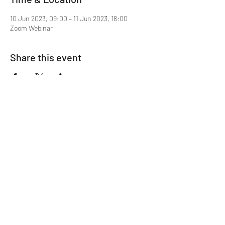
10 Jun 2023, 09:00 – 11 Jun 2023, 18:00
Zoom Webinar
Share this event
Mentor MRCGP Courses
Subscribe Form
Submit