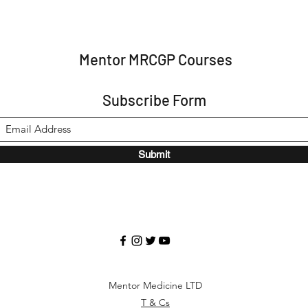
Mentor MRCGP Courses
Subscribe Form
Submit
Mentor Medicine LTD
T & Cs