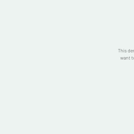
This de
want t