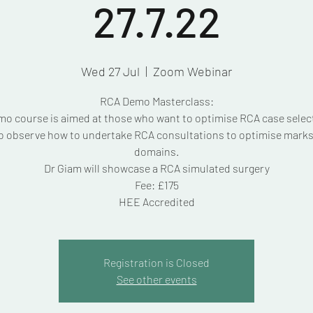
27.7.22
Wed 27 Jul
  |  
Zoom Webinar
RCA Demo Masterclass:
mo course is aimed at those who want to optimise RCA case selec
o observe how to undertake RCA consultations to optimise marks i
domains.
Dr Giam will showcase a RCA simulated surgery
Fee: £175
HEE Accredited
Registration is Closed
See other events