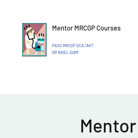
Mentor MRCGP Courses
PASS MRCGP SCA | AKT
DR NIGEL GIAM​
Mentor