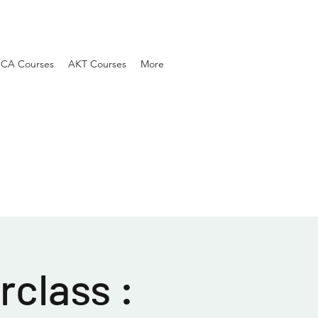
SCA Courses
AKT Courses
More
class :