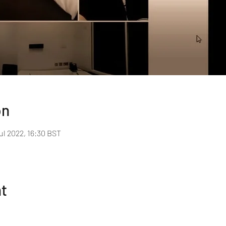
on
ul 2022, 16:30 BST
nt