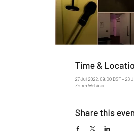
Time & Locati
27 Jul 2022, 09:00 BST – 28 J
Zoom Webinar
Share this eve