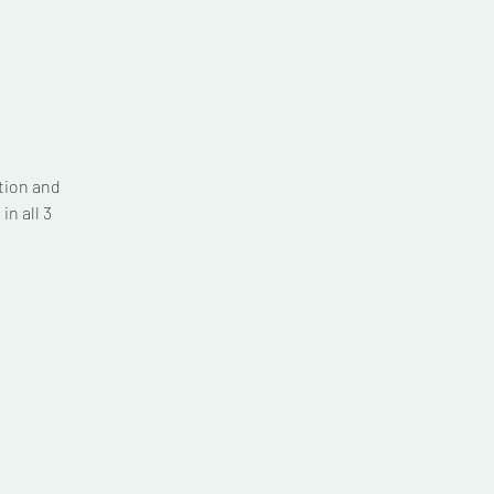
tion and
n all 3