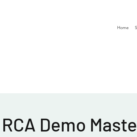
Home
 RCA Demo Master