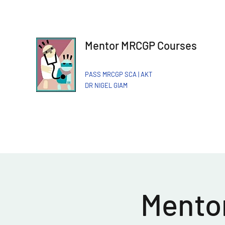
Mentor MRCGP Courses
PASS MRCGP SCA | AKT
DR NIGEL GIAM​
Mentor