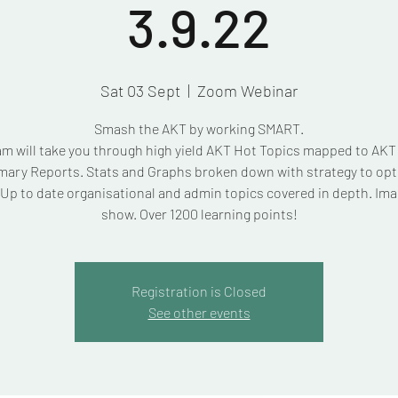
3.9.22
Sat 03 Sept
  |  
Zoom Webinar
Smash the AKT by working SMART.
am will take you through high yield AKT Hot Topics mapped to AK
ary Reports. Stats and Graphs broken down with strategy to opt
Up to date organisational and admin topics covered in depth. Ima
show. Over 1200 learning points!
Registration is Closed
See other events