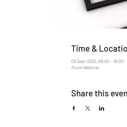
Time & Locati
03 Sept 2022, 09:00 – 18:00
Zoom Webinar
Share this eve