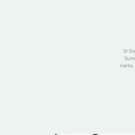
Dr Gi
Summ
marks. 