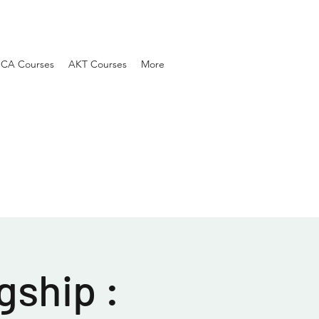
SCA Courses
AKT Courses
More
gship :