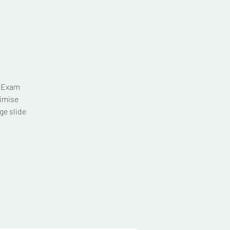
T Exam
imise
ge slide