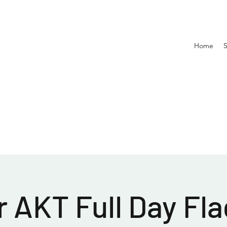
Home
 AKT Full Day Fla