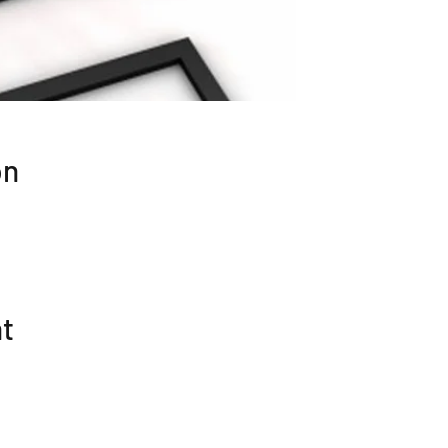
on
nt