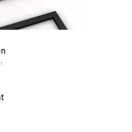
on
MT
nt