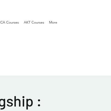
SCA Courses
AKT Courses
More
gship :