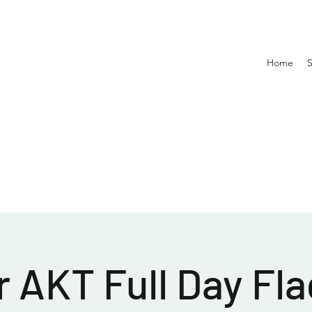
Home
 AKT Full Day Fla