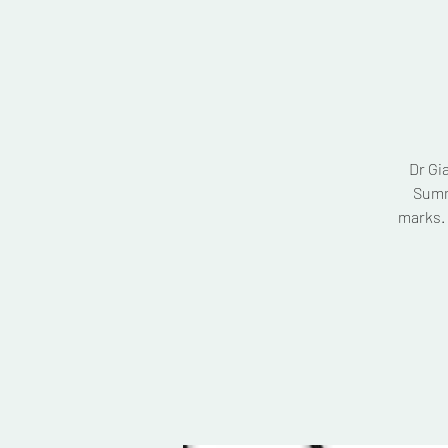
Dr Gi
Summ
marks. 