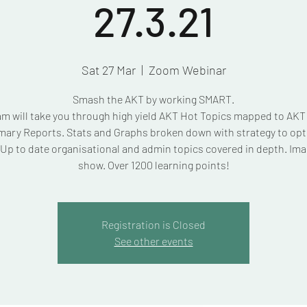
27.3.21
Sat 27 Mar
  |  
Zoom Webinar
Smash the AKT by working SMART.
am will take you through high yield AKT Hot Topics mapped to AK
ary Reports. Stats and Graphs broken down with strategy to opt
Up to date organisational and admin topics covered in depth. Ima
show. Over 1200 learning points!
Registration is Closed
See other events