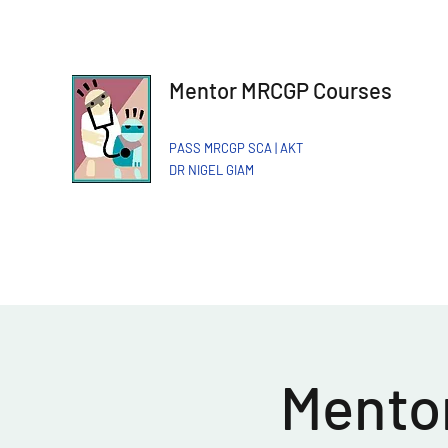
Mentor MRCGP Courses
PASS MRCGP SCA | AKT
DR NIGEL GIAM​
Mentor