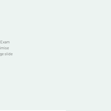
T Exam
imise
ge slide