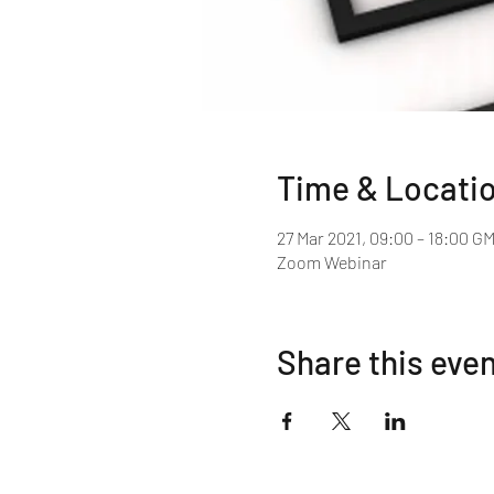
Time & Locati
27 Mar 2021, 09:00 – 18:00 G
Zoom Webinar
Share this eve