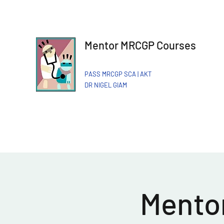
Mentor MRCGP Courses
PASS MRCGP SCA | AKT
DR NIGEL GIAM​
Mentor