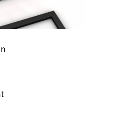
on
nt