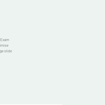
T Exam
imise
ge slide