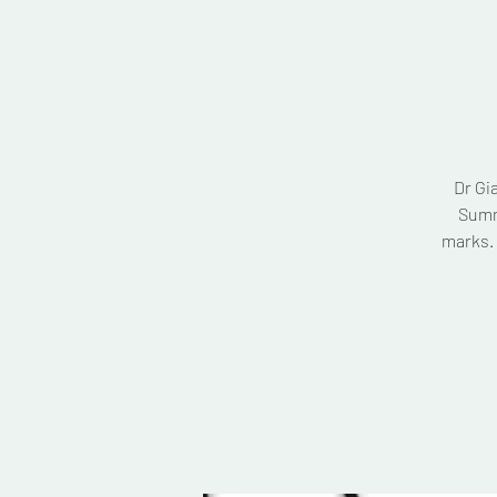
Dr Gi
Summ
marks. 