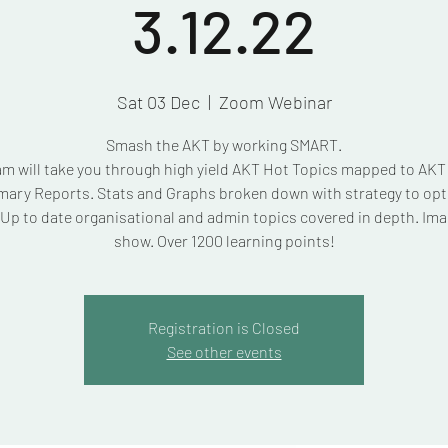
3.12.22
Sat 03 Dec
  |  
Zoom Webinar
Smash the AKT by working SMART.
am will take you through high yield AKT Hot Topics mapped to AK
ary Reports. Stats and Graphs broken down with strategy to opt
Up to date organisational and admin topics covered in depth. Ima
show. Over 1200 learning points!
Registration is Closed
See other events