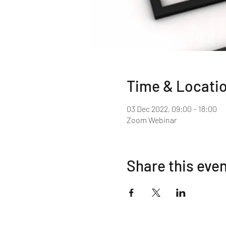
Time & Locati
03 Dec 2022, 09:00 – 18:00
Zoom Webinar
Share this eve