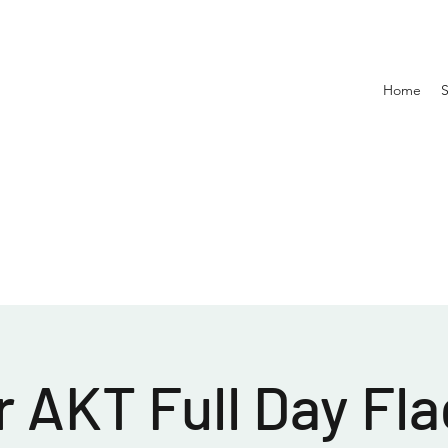
Home
 AKT Full Day Fla