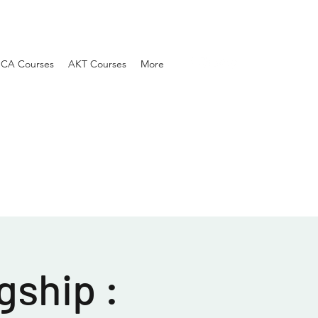
SCA Courses
AKT Courses
More
gship :