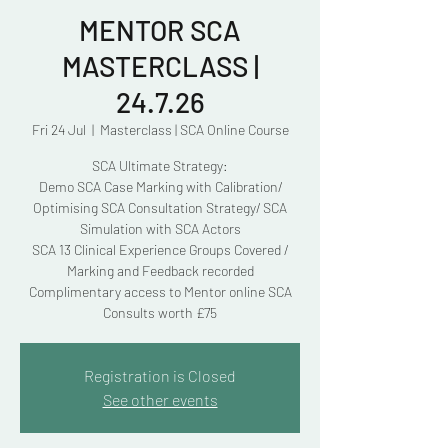
MENTOR SCA
MASTERCLASS |
24.7.26
Fri 24 Jul
  |  
Masterclass | SCA Online Course
SCA Ultimate Strategy:
Demo SCA Case Marking with Calibration/
Optimising SCA Consultation Strategy/ SCA
Simulation with SCA Actors
SCA 13 Clinical Experience Groups Covered /
Marking and Feedback recorded
Complimentary access to Mentor online SCA
Consults worth £75
Registration is Closed
See other events