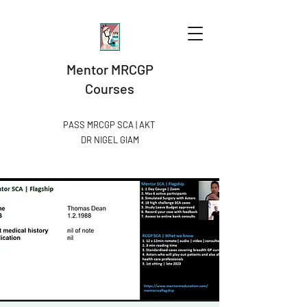
Mentor MRCGP
Courses
PASS MRCGP SCA | AKT
DR NIGEL GIAM​