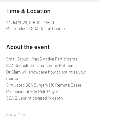
Time & Location
24 Jul 2026, 09:00 – 18:20
Masterclass | SCA Online Course
About the event
Small Group : Max 6 Active Participants 
SCA Consultation Technique Refined
Dr Giam will showcase how to optimise your 
marks
Simulated SCA Surgery | 18 Remote Cases
Professional SCA Role Players
SCA Blueprint covered in depth
Show More
Share this event